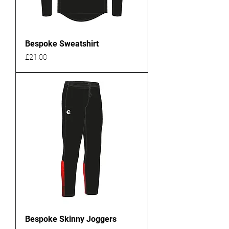
Bespoke Sweatshirt
Price
£21.00
Bespoke Skinny Joggers