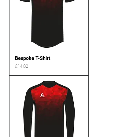
Bespoke T-Shirt
Price
£14.00