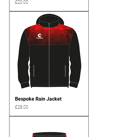
Price
£20.00
Bespoke Rain Jacket
Price
£28.00