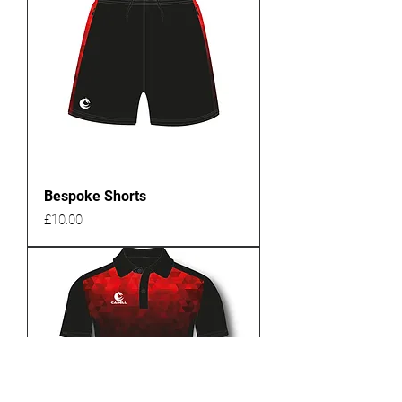
Bespoke Shorts
Price
£10.00