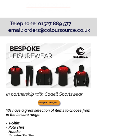
Telephone:
01527 889 577
email:
orders@coloursource.co.uk
In partnership with Cadell Sportswear
Sample Design Ideas
We have a great selection of items to choose from
in the Leisure range:-
- T-Shirt
- Polo shirt
- Hoodie
- Quarter Zip Top