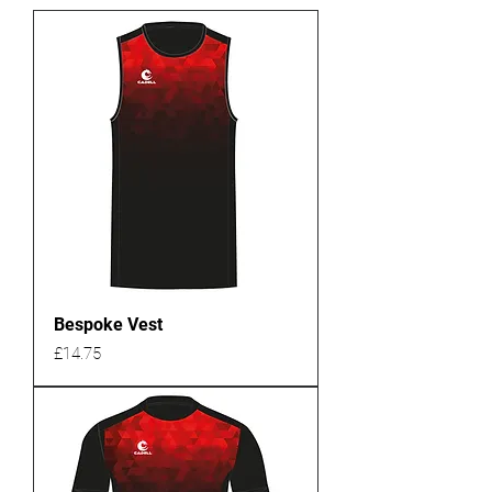
Bespoke Vest
Price
£14.75