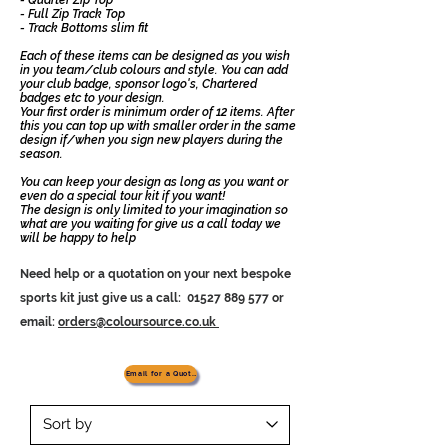
- Full Zip Track Top
- Track Bottoms slim fit
Each of these items can be designed as you wish
in you team/club colours and style. You can add
your club badge, sponsor logo's, Chartered
badges etc to your design.
Your first order is minimum order of 12 items. After
this you can top up with smaller order in the same
design if/when you sign new players during the
season.
You can keep your design as long as you want or
even do a special tour kit if you want!
The design is only limited to your imagination so
what are you waiting for give us a call today we
will be happy to help
Need help or a quotation on your next bespoke
sports kit just give us a
call:
01527 889 577
or
email:
orders@coloursource.co.uk
Email for a Quotation