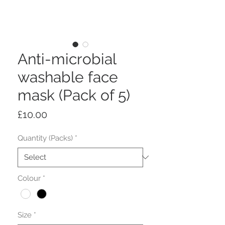
Anti-microbial
washable face
mask (Pack of 5)
Price
£10.00
Quantity (Packs)
*
Colour
*
Size
*