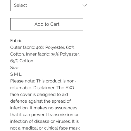
Add to Cart
Fabric
Outer fabric: 40% Polyester, 60%
Cotton. Inner fabric: 35% Polyester,
65% Cotton
Size
S M L
Please note: This product is non-
returnable. Disclaimer: The AXQ
face cover is designed to aid
defence against the spread of
infection. It makes no assurances
that it can prevent transmission or
infection of disease or viruses. It is
not a medical or clinical face mask