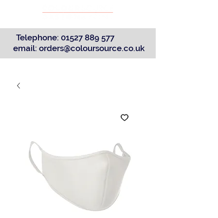
Telephone:
01527 889 577
email:
orders@coloursource.co.uk