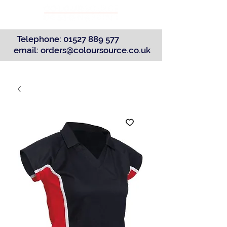
Telephone:
01527 889 577
email:
orders@coloursource.co.uk