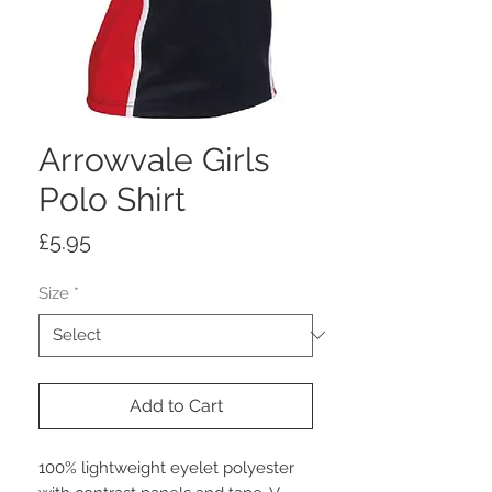
Arrowvale Girls
Polo Shirt
Price
£5.95
Size
*
Add to Cart
100% lightweight eyelet polyester