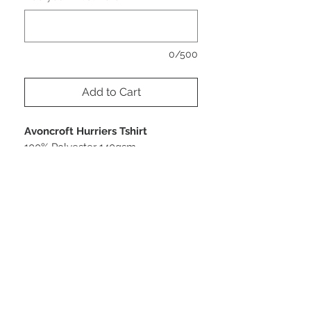
0/500
Add to Cart
Avoncroft Hurriers Tshirt
100% Polyester 140gsm
Printed front & back
PRODUCT INFO
Size
RETURN AND REFUND POLICY
XS 8 S 10 M 12 L 14 XL 16 2XL18
Bespoke Sportwear
As these products are bespoke and
made to order just for you/your team,
we can only accept returns in the event