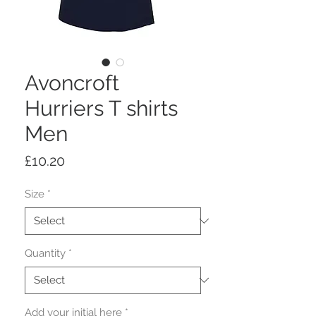
Avoncroft
Hurriers T shirts
Men
Price
£10.20
Size
*
Quantity
*
Add your initial here
*