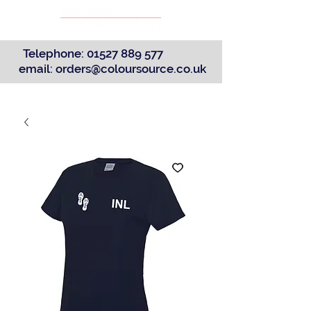
Telephone:
01527 889 577
email:
orders@coloursource.co.uk