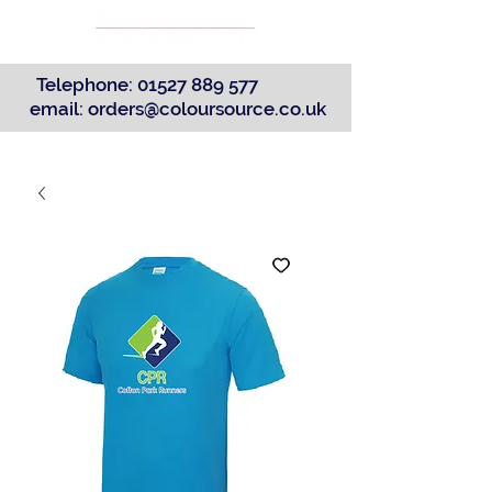
Telephone:
01527 889 577
email:
orders@coloursource.co.uk