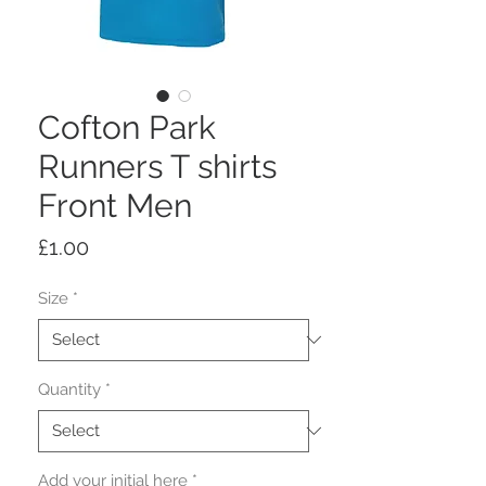
Cofton Park
Runners T shirts
Front Men
Price
£1.00
Size
*
Quantity
*
Add your initial here
*