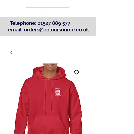
Telephone:
01527 889 577
email:
orders@coloursource.co.uk