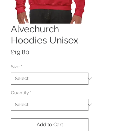
Alvechurch
Hoodies Unisex
Price
£19.80
Size
*
Quantity
*
Add to Cart