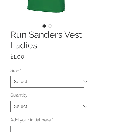
Run Sanders Vest
Ladies
Price
£1.00
Size
*
Quantity
*
Add your initial here
*