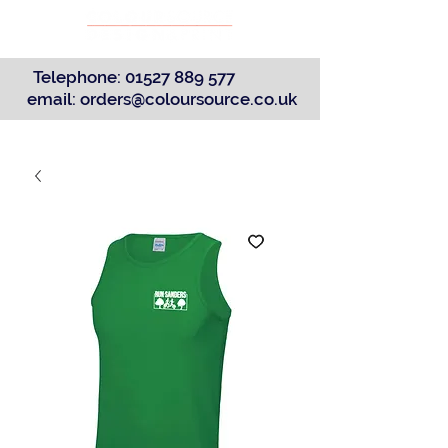
Telephone:
01527 889 577
email:
orders@coloursource.co.uk