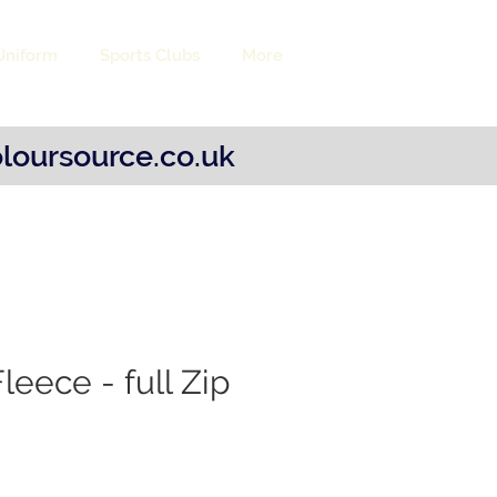
Uniform
Sports Clubs
More
Log 
loursource.co.uk
leece - full Zip