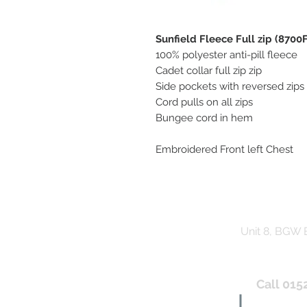
Sunfield Fleece Full zip (8700F
100% polyester anti-pill fleece
Cadet collar full zip zip
Side pockets with reversed zips
Cord pulls on all zips
Bungee cord in hem
Embroidered Front left Chest
Unit 8, BGW
Call 015