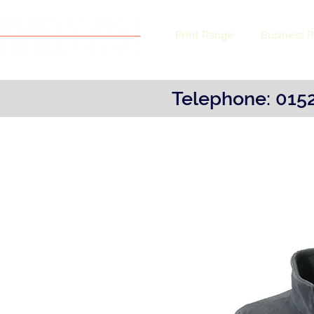
Print Range
Business 
Telephone: 0