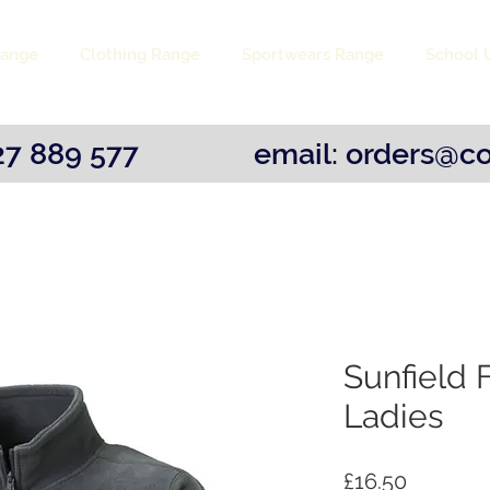
Range
Clothing Range
Sportwears Range
School 
1527 889 577 email:
orders@co
Sunfield F
Ladies
Price
£16.50