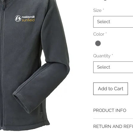
Size
*
Select
Color
*
Quantity
*
Select
Add to Cart
PRODUCT INFO
ADDITIONAL INFORM
RETURN AND REF
Ladies Sizes: XS (8), S (