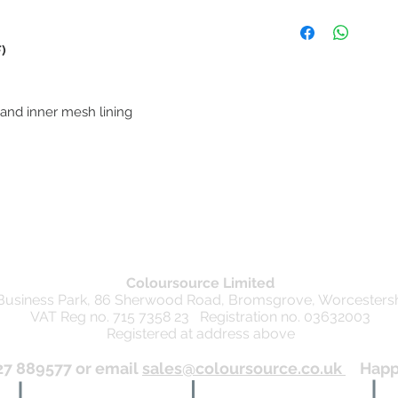
Refunds
We are happy to offer 
date of the original 
)
relevant till receipt an
the item unused in ori
Unfortunately we are 
 and inner mesh lining
items
Exchanges
We are happy to offer
date of the original 
relevant till receipt an
the item.
This Returns Policy is 
detailed in the Consu
Coloursource Limited
 Business Park, 86 Sherwood Road, Bromsgrove, Worcesters
VAT Reg no. 715 7358 23 Registration no. 03632003
Registered at address above
27 889577 or email
sales@coloursource.co.uk
Happy