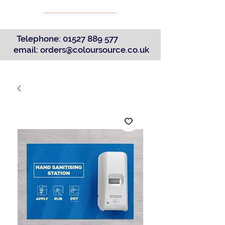
Telephone:
01527 889 577
email:
orders@coloursource.co.uk