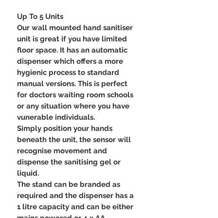
Up To 5 Units
Our wall mounted hand sanitiser
unit is great if you have limited
floor space. It has an automatic
dispenser which offers a more
hygienic process to standard
manual versions. This is perfect
for doctors waiting room schools
or any situation where you have
vunerable individuals.
Simply position your hands
beneath the unit, the sensor will
recognise movement and
dispense the sanitising gel or
liquid.
The stand can be branded as
required and the dispenser has a
1 litre capacity and can be either
mains powered or 4 x AA