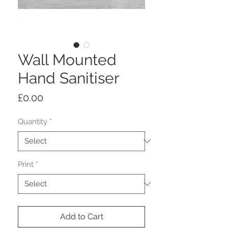
Wall Mounted
Hand Sanitiser
Price
£0.00
Quantity
*
Print
*
Add to Cart